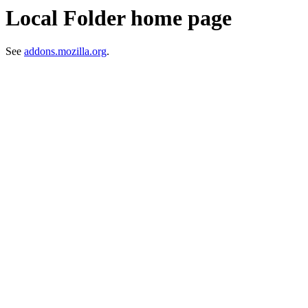
Local Folder home page
See
addons.mozilla.org
.